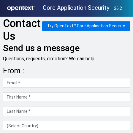
Core Application Security
26.2
Contact
Try OpenText™ Core Application Security
Us
Send us a message
Questions, requests, direction? We can help.
From :