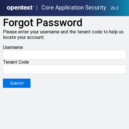
Core Application Security
26.2
Forgot Password
Please enter your username and the tenant code to help us
locate your account.
Username
Tenant Code